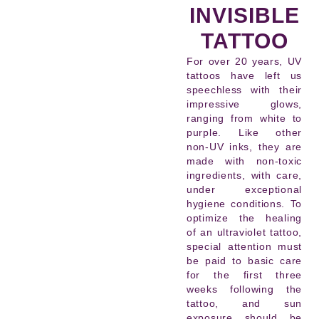
INVISIBLE
TATTOO
For over 20 years, UV
tattoos have left us
speechless with their
impressive glows,
ranging from white to
purple. Like other
non-UV inks, they are
made with non-toxic
ingredients, with care,
under exceptional
hygiene conditions. To
optimize the healing
of an ultraviolet tattoo,
special attention must
be paid to basic care
for the first three
weeks following the
tattoo, and sun
exposure should be