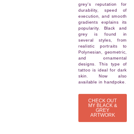
grey's reputation for
durability, speed of
execution, and smooth
gradients explains its
popularity. Black and
grey is found in
several styles, from
realistic portraits to
Polynesian, geometric,
and ornamental
designs. This type of
tattoo is ideal for dark
skin. Now also
available in handpoke.
CHECK OUT
MY BLACK &
GREY
ARTWORK