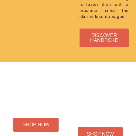
is faster than with a
machine, since the
skin is less damaged.
DISCOVER
HANDPOKE
HOURLY RATE
PROJECT-
TATTOO
BASED
PRICING
SHOP NOW
SHOP NOW