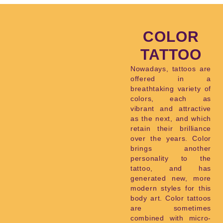
COLOR
TATTOO
Nowadays, tattoos are
offered in a
breathtaking variety of
colors, each as
vibrant and attractive
as the next, and which
retain their brilliance
over the years. Color
brings another
personality to the
tattoo, and has
generated new, more
modern styles for this
body art. Color tattoos
are sometimes
combined with micro-