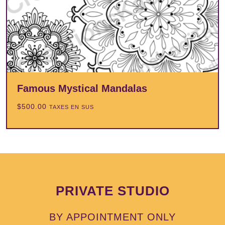
Famous Mystical Mandalas
$
500.00
TAXES EN SUS
PRIVATE STUDIO
BY APPOINTMENT ONLY