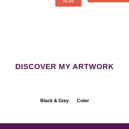
NOW
DISCOVER MY ARTWORK
Black & Grey
Color