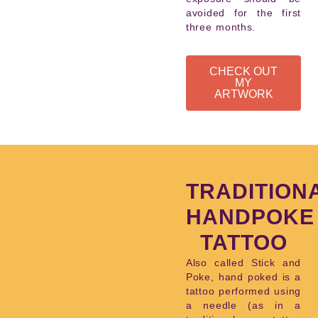
avoided for the first
three months.
CHECK OUT
MY
ARTWORK
TRADITION
HANDPOKE
TATTOO
Also called Stick and
Poke, hand poked is a
tattoo performed using
a needle (as in a