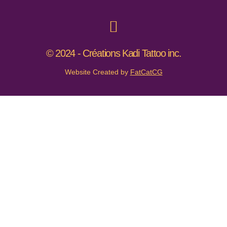
© 2024 - Créations Kadi Tattoo inc.
Website Created by
FatCatCG