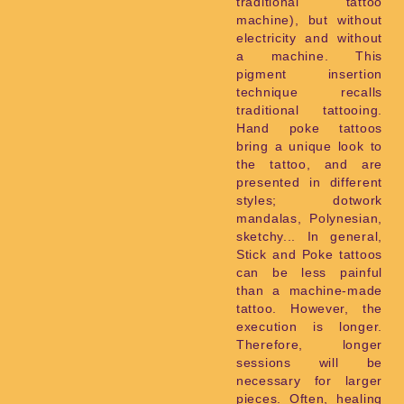
traditional tattoo
machine), but without
electricity and without
a machine. This
pigment insertion
technique recalls
traditional tattooing.
Hand poke tattoos
bring a unique look to
the tattoo, and are
presented in different
styles; dotwork
mandalas, Polynesian,
sketchy... In general,
Stick and Poke tattoos
can be less painful
than a machine-made
tattoo. However, the
execution is longer.
Therefore, longer
sessions will be
necessary for larger
pieces. Often, healing