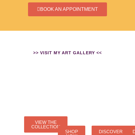
BOOK AN APPOINTMENT
>> VISIT MY ART GALLERY <<
ORIGINALS
ART
WICCA
RESIN
PRINT
ART
ART
VIEW THE
COLLECTION
SHOP
DISCOVER