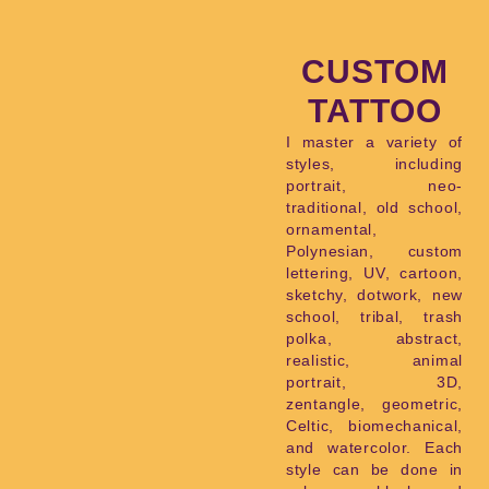
CUSTOM
TATTOO
I master a variety of
styles, including
portrait, neo-
traditional, old school,
ornamental,
Polynesian, custom
lettering, UV, cartoon,
sketchy, dotwork, new
school, tribal, trash
polka, abstract,
realistic, animal
portrait, 3D,
zentangle, geometric,
Celtic, biomechanical,
and watercolor. Each
style can be done in