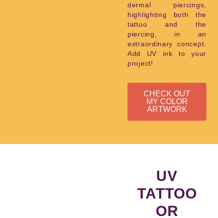
dermal piercings,
highlighting both the
tattoo and the
piercing, in an
extraordinary concept.
Add UV ink to your
project!
CHECK OUT
MY COLOR
ARTWORK
UV
TATTOO
OR