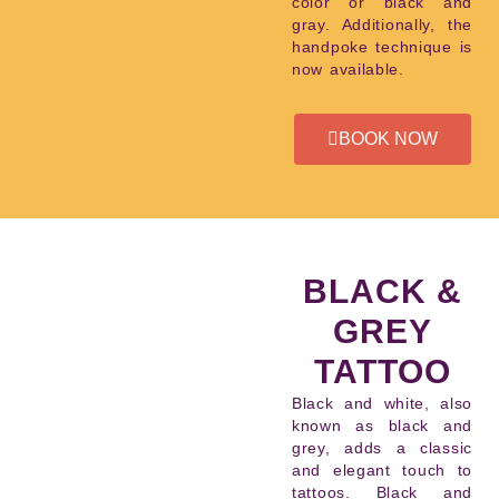
color or black and
gray. Additionally, the
handpoke technique is
now available.
BOOK NOW
BLACK &
GREY
TATTOO
Black and white, also
known as black and
grey, adds a classic
and elegant touch to
tattoos. Black and